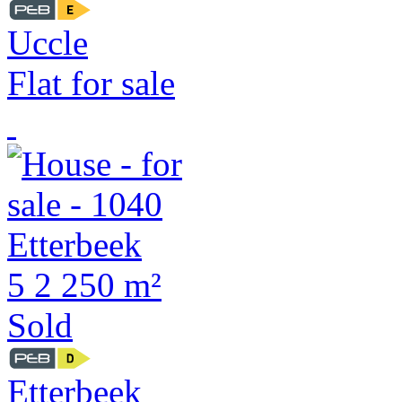
Uccle
Flat for sale
5
2
250 m²
Sold
Etterbeek