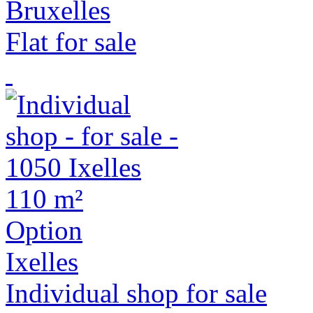
Bruxelles
Flat for sale
110 m²
Option
Ixelles
Individual shop for sale