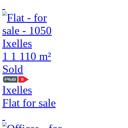
1
1
110 m²
Sold
Ixelles
Flat for sale