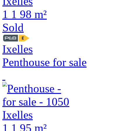
1
1
98 m²
Sold
Ixelles
Penthouse for sale
1
1
95 m²