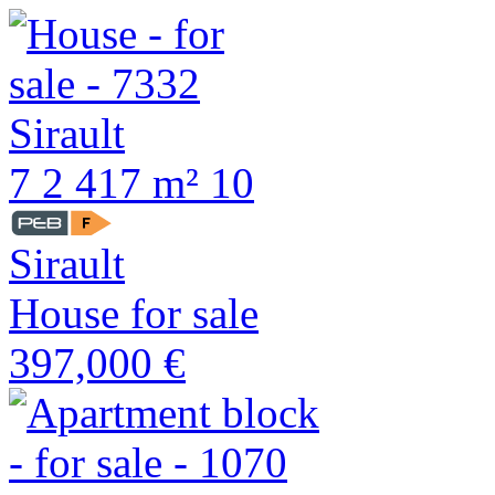
7
2
417 m²
10
Sirault
House for sale
397,000 €