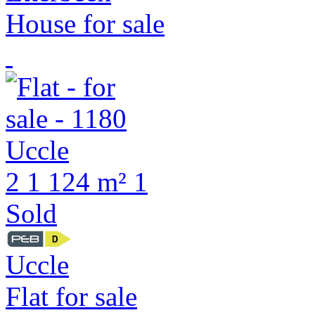
House for sale
2
1
124 m²
1
Sold
Uccle
Flat for sale