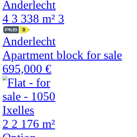
4
3
338 m²
3
Anderlecht
Apartment block for sale
695,000 €
2
2
176 m²