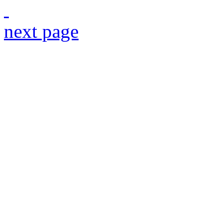
next page