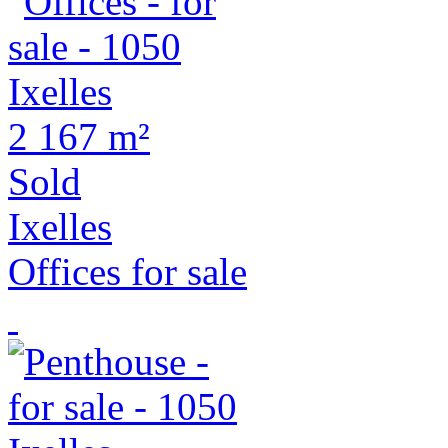
2
167 m²
Sold
Ixelles
Offices for sale