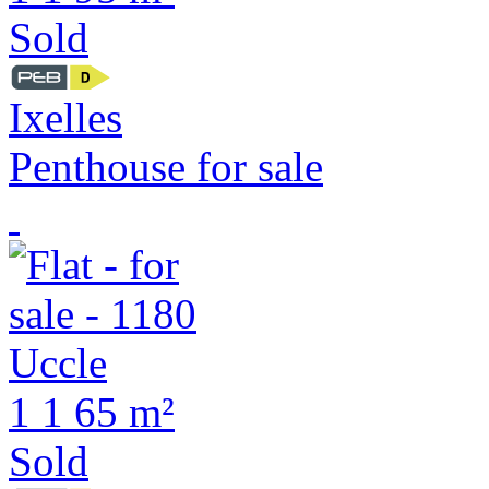
Sold
Ixelles
Penthouse for sale
1
1
65 m²
Sold