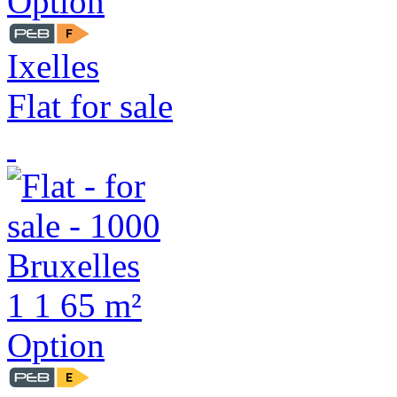
Option
Ixelles
Flat for sale
1
1
65 m²
Option