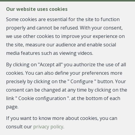
FR
EN
NL
Our website uses cookies
Some cookies are essential for the site to function
properly and cannot be refused. With your consent,
MENU
we use other cookies to improve your experience on
the site, measure our audience and enable social
media features such as viewing videos.
Flat - rented
By clicking on "Accept all" you authorize the use of all
1050 Ixelles
cookies. You can also define your preferences more
precisely by clicking on the " Configure " button. Your
consent can be changed at any time by clicking on the
link " Cookie configuration ". at the bottom of each
RENTED
page.
If you want to know more about cookies, you can
consult our
privacy policy
.