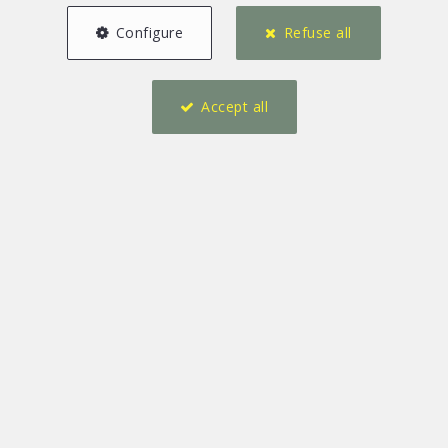
Configure
Refuse all
Accept all
3
4
158 m²
1