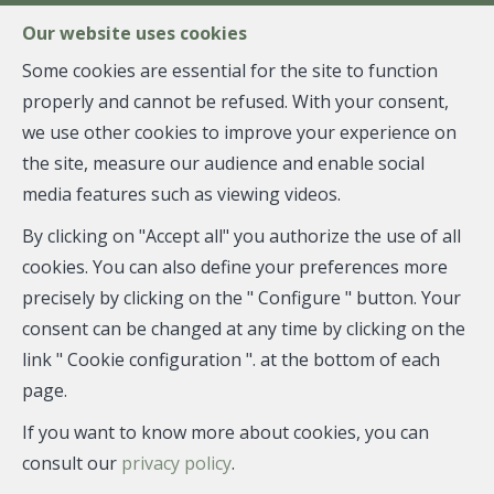
FR
EN
NL
Our website uses cookies
Some cookies are essential for the site to function
properly and cannot be refused. With your consent,
MENU
we use other cookies to improve your experience on
the site, measure our audience and enable social
media features such as viewing videos.
Individual shop - draft
By clicking on "Accept all" you authorize the use of all
contract
cookies. You can also define your preferences more
precisely by clicking on the " Configure " button. Your
1050 Ixelles
consent can be changed at any time by clicking on the
link " Cookie configuration ". at the bottom of each
page.
If you want to know more about cookies, you can
DRAFT CONTRACT
consult our
privacy policy
.