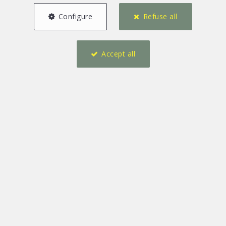
Configure
Refuse all
Accept all
218 m²