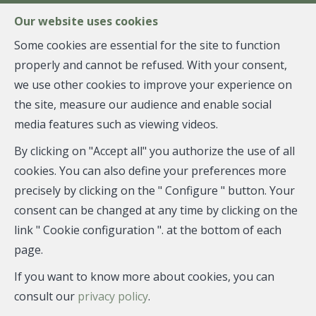
FR
EN
NL
Our website uses cookies
Some cookies are essential for the site to function
properly and cannot be refused. With your consent,
MENU
we use other cookies to improve your experience on
the site, measure our audience and enable social
media features such as viewing videos.
Individual shop - sold
By clicking on "Accept all" you authorize the use of all
1180 Uccle
cookies. You can also define your preferences more
precisely by clicking on the " Configure " button. Your
consent can be changed at any time by clicking on the
link " Cookie configuration ". at the bottom of each
SOLD
page.
If you want to know more about cookies, you can
consult our
privacy policy
.