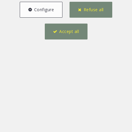
Configure
Refuse all
Accept all
30 m²