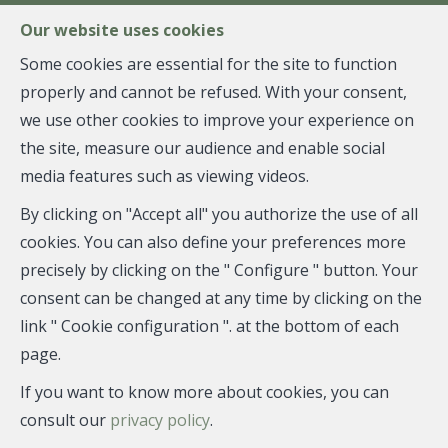
FR
EN
NL
Our website uses cookies
Some cookies are essential for the site to function
properly and cannot be refused. With your consent,
MENU
we use other cookies to improve your experience on
the site, measure our audience and enable social
media features such as viewing videos.
Duplex - sold
By clicking on "Accept all" you authorize the use of all
1040 Etterbeek
cookies. You can also define your preferences more
precisely by clicking on the " Configure " button. Your
consent can be changed at any time by clicking on the
link " Cookie configuration ". at the bottom of each
SOLD
page.
If you want to know more about cookies, you can
consult our
privacy policy
.