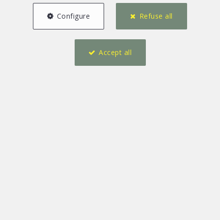
Configure
Refuse all
Accept all
2
1
140 m²