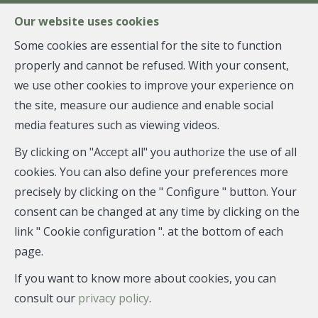
FR
EN
NL
Our website uses cookies
Some cookies are essential for the site to function
properly and cannot be refused. With your consent,
MENU
we use other cookies to improve your experience on
the site, measure our audience and enable social
media features such as viewing videos.
Penthouse - sold
By clicking on "Accept all" you authorize the use of all
1050 Ixelles
cookies. You can also define your preferences more
precisely by clicking on the " Configure " button. Your
consent can be changed at any time by clicking on the
link " Cookie configuration ". at the bottom of each
SOLD
page.
If you want to know more about cookies, you can
consult our
privacy policy
.