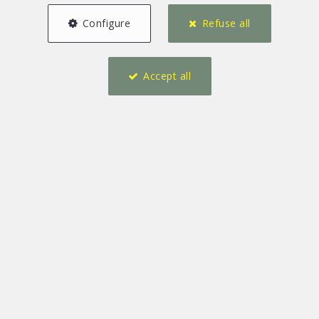
Configure
Refuse all
Accept all
1
1
95 m²