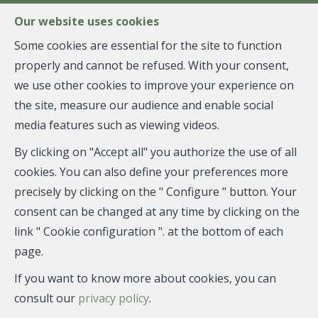
FR
EN
NL
Our website uses cookies
Some cookies are essential for the site to function
properly and cannot be refused. With your consent,
MENU
we use other cookies to improve your experience on
the site, measure our audience and enable social
media features such as viewing videos.
Flat - sold
By clicking on "Accept all" you authorize the use of all
1060 Saint-Gilles
cookies. You can also define your preferences more
precisely by clicking on the " Configure " button. Your
consent can be changed at any time by clicking on the
link " Cookie configuration ". at the bottom of each
SOLD
page.
If you want to know more about cookies, you can
consult our
privacy policy
.