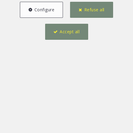
Configure
Refuse all
Accept all
1
1
85 m²