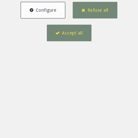
Configure
Refuse all
Accept all
2
4
146 m²
1