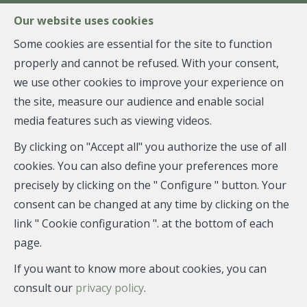
FR
EN
NL
Our website uses cookies
Some cookies are essential for the site to function
properly and cannot be refused. With your consent,
MENU
we use other cookies to improve your experience on
the site, measure our audience and enable social
media features such as viewing videos.
Flat - sold
By clicking on "Accept all" you authorize the use of all
1180 Uccle
cookies. You can also define your preferences more
precisely by clicking on the " Configure " button. Your
consent can be changed at any time by clicking on the
link " Cookie configuration ". at the bottom of each
SOLD
page.
If you want to know more about cookies, you can
consult our
privacy policy
.