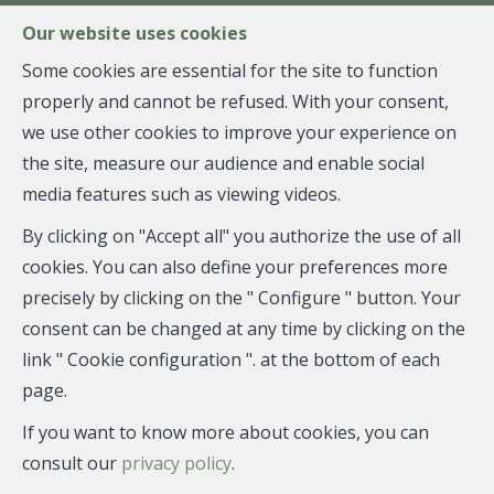
FR
EN
NL
Our website uses cookies
Some cookies are essential for the site to function
properly and cannot be refused. With your consent,
MENU
we use other cookies to improve your experience on
the site, measure our audience and enable social
media features such as viewing videos.
House - sold
By clicking on "Accept all" you authorize the use of all
1050 Ixelles
cookies. You can also define your preferences more
precisely by clicking on the " Configure " button. Your
consent can be changed at any time by clicking on the
link " Cookie configuration ". at the bottom of each
SOLD
page.
If you want to know more about cookies, you can
consult our
privacy policy
.