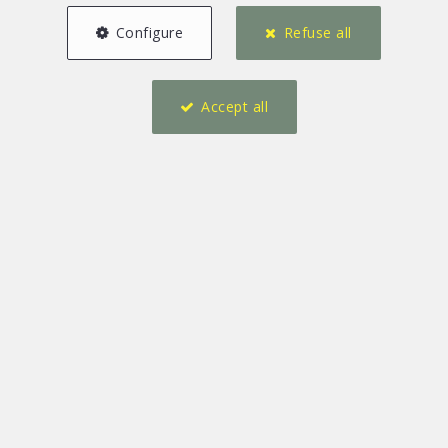
Configure
Refuse all
Accept all
4
3
241 m²