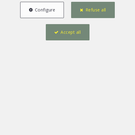
Configure
Refuse all
Accept all
7
2
417 m²
2
8