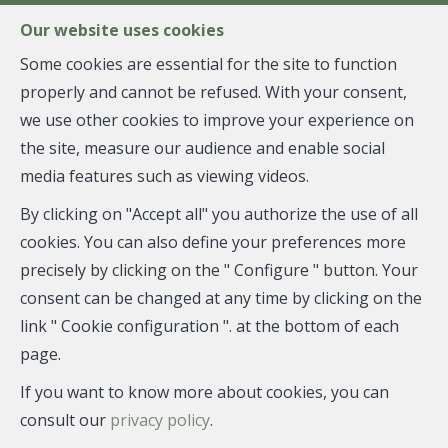
FR
EN
NL
Our website uses cookies
Some cookies are essential for the site to function
properly and cannot be refused. With your consent,
MENU
we use other cookies to improve your experience on
the site, measure our audience and enable social
media features such as viewing videos.
House - for sale
By clicking on "Accept all" you authorize the use of all
7332 Sirault
cookies. You can also define your preferences more
precisely by clicking on the " Configure " button. Your
397,000 €
consent can be changed at any time by clicking on the
link " Cookie configuration ". at the bottom of each
page.
If you want to know more about cookies, you can
consult our
privacy policy
.