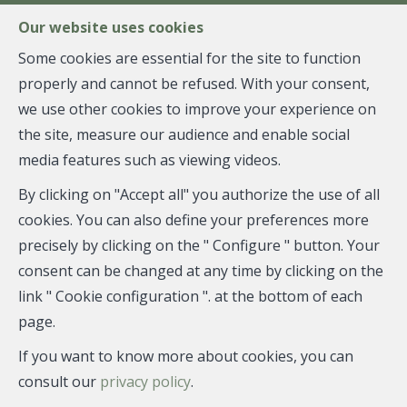
FR
EN
NL
Our website uses cookies
Some cookies are essential for the site to function
properly and cannot be refused. With your consent,
MENU
we use other cookies to improve your experience on
the site, measure our audience and enable social
media features such as viewing videos.
Apartment block - sold
By clicking on "Accept all" you authorize the use of all
1081 Koekelberg
cookies. You can also define your preferences more
precisely by clicking on the " Configure " button. Your
consent can be changed at any time by clicking on the
link " Cookie configuration ". at the bottom of each
SOLD
page.
If you want to know more about cookies, you can
consult our
privacy policy
.