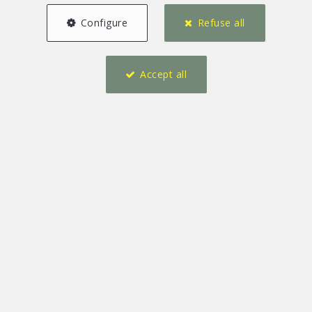
Configure
Refuse all
Accept all
7
10
376 m²